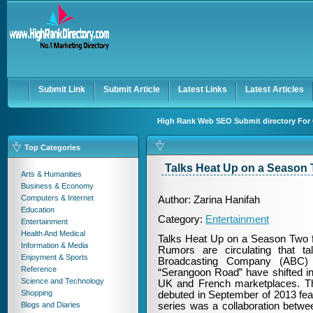
User:
Password:
Keep me logged in.
Register
|
I forgot my passwor
Submit Link
Submit Article
Latest Links
Latest Articles
High Rank Web SEO Submit directory For Q
Top Categories
Talks Heat Up on a Season
Arts & Humanities
Business & Economy
Computers & Internet
Author: Zarina Hanifah
Education
Category:
Entertainment
Entertainment
Health And Medical
Talks Heat Up on a Season Two 
Information & Media
Rumors are circulating that t
Enjoyment & Sports
Broadcasting Company (ABC) 
Reference
“Serangoon Road” have shifted int
Science and Technology
UK and French marketplaces. T
Shopping
debuted in September of 2013 fe
Blogs and Diaries
series was a collaboration betw