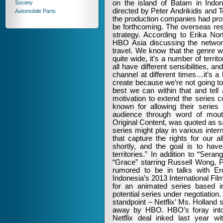
on the island of Batam in Indo
Society
directed by Peter Andrikidis and T
Automobile Parts
the production companies had pro
be forthcoming. The overseas res
strategy. According to Erika No
HBO Asia discussing the network’
travel. We know that the genre wo
quite wide, it’s a number of territ
all have different sensibilities, 
channel at different times…it’s a
create because we’re not going to
best we can within that and tell a
motivation to extend the series 
known for allowing their series 
audience through word of mouth
Original Content, was quoted as 
series might play in various intern
that capture the rights for our a
shortly, and the goal is to have
territories.” In addition to “Se
“Grace” starring Russell Wong,
rumored to be in talks with E
Indonesia’s 2013 International Fi
for an animated series based 
potential series under negotiatio
standpoint – Netflix’ Ms. Holland 
away by HBO. HBO’s foray into a
Netflix deal inked last year 