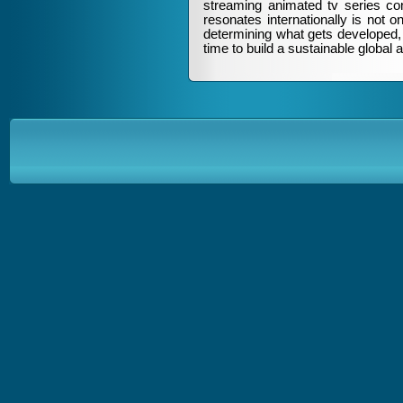
streaming animated tv series cont
resonates internationally is not o
determining what gets developed, 
time to build a sustainable global