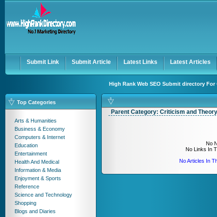
User:
Keep me logged in.
Submit Link
Submit Article
Latest Links
Latest Articles
High Rank Web SEO Submit directory For 
Top Categories
Parent Category:
Criticism and Theor
Arts & Humanities
Business & Economy
Computers & Internet
No N
Education
No Links In 
Entertainment
No Articles In 
Health And Medical
Information & Media
Enjoyment & Sports
Reference
Science and Technology
Shopping
Blogs and Diaries