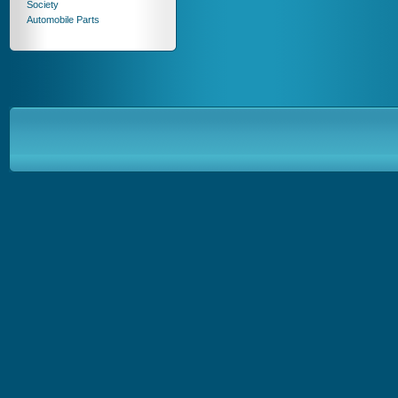
Society
Automobile Parts