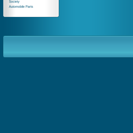
Society
Automobile Parts