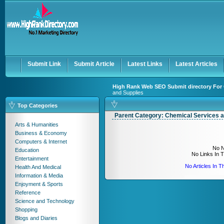
User:
Keep me logged in.
Submit Link
Submit Article
Latest Links
Latest Articles
High Rank Web SEO Submit directory For 
and Supplies
Top Categories
Parent Category:
Chemical Services a
Arts & Humanities
Business & Economy
Computers & Internet
No N
Education
No Links In 
Entertainment
No Articles In 
Health And Medical
Information & Media
Enjoyment & Sports
Reference
Science and Technology
Shopping
Blogs and Diaries