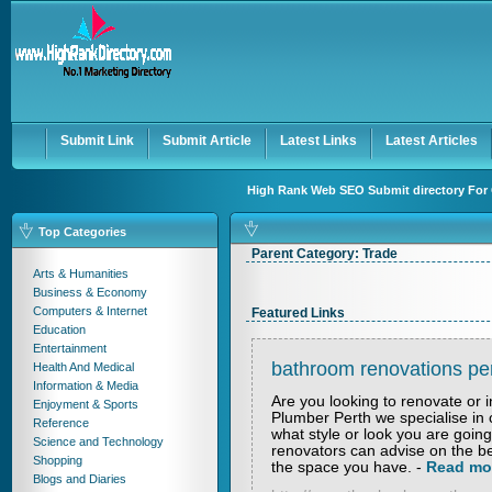
User:
Keep me logged in.
Submit Link
Submit Article
Latest Links
Latest Articles
High Rank Web SEO Submit directory For 
Top Categories
Parent Category:
Trade
Arts & Humanities
Business & Economy
Computers & Internet
Featured Links
Education
Entertainment
bathroom renovations pe
Health And Medical
Information & Media
Are you looking to renovate or 
Enjoyment & Sports
Plumber Perth we specialise in
Reference
what style or look you are goi
Science and Technology
renovators can advise on the be
Shopping
the space you have.
-
Read mo
Blogs and Diaries