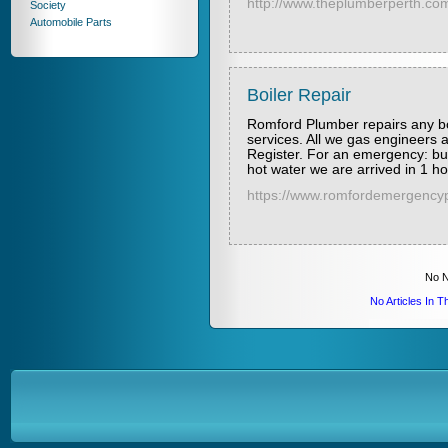
http://www.theplumberperth.co
Society
Automobile Parts
Boiler Repair
Romford Plumber repairs any bo
services. All we gas engineers a
Register. For an emergency: burs
hot water we are arrived in 1 h
https://www.romfordemergencyp
No N
No Articles In 