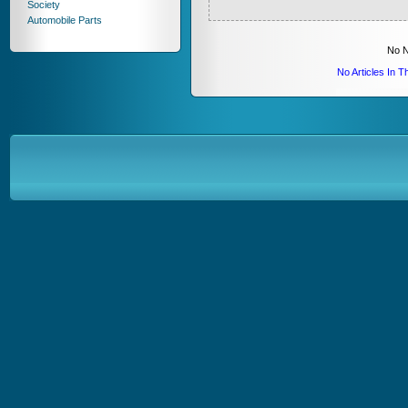
Society
Automobile Parts
No N
No Articles In 