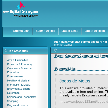
User:
Keep me logged in.
Submit Link
Submit Article
Latest Links
Latest Articles
High Rank Web SEO Submit directory For 
Internet Games
Top Categories
Parent Category:
Computer and Inter
Arts & Humanities
Business & Economy
Computers & Internet
Featured Links
Education
Entertainment
Jogos de Motos
Health And Medical
Information & Media
This website provides numerous
Enjoyment & Sports
are available free and online. T
Reference
mainly targets Brazilian casual
Science and Technology
Shopping
http://www.jogos123.net/jogos-
Blogs and Diaries