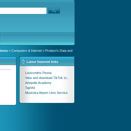
iness
»
Computers & Internet
» Product's Data and
Latest featured links
Locksmiths Peoria
View and download TikTok st...
Artopolis Academy
TapVid
Muskoka Airport Limo Service