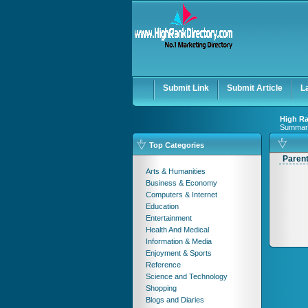
Submit Link
Submit Article
L
High Ra
Summar
Top Categories
Paren
Arts & Humanities
Business & Economy
Computers & Internet
Education
Entertainment
Health And Medical
Information & Media
Enjoyment & Sports
Reference
Science and Technology
Shopping
Blogs and Diaries