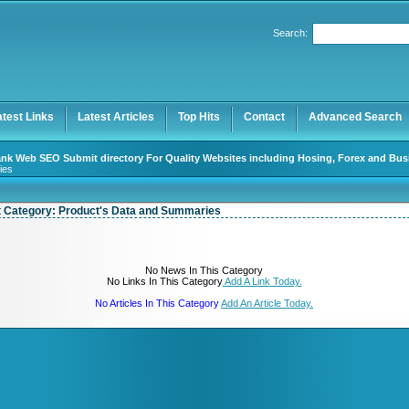
User:
Password:
Search:
Keep me logged in.
Register
|
I forgot my password
atest Links
Latest Articles
Top Hits
Contact
Advanced Search
nk Web SEO Submit directory For Quality Websites including Hosing, Forex and Bus
ies
t Category:
Product's Data and Summaries
No News In This Category
No Links In This Category
Add A Link Today.
No Articles In This Category
Add An Article Today.