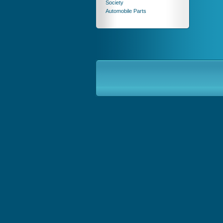
Society
Automobile Parts