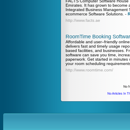
FACTS Computer Software House L
Emirates. It has grown to become a
Integrated Business Management 
ecommerce Software Solutions.
-
http://www.facts.ae
RoomTime Booking Softwa
Affordable and user–friendly onlin
delivers fast and timely usage repo
based facilities, and businesses. F
software can save you time, increa
paperwork. Get started in minutes
your room scheduling requirement
http://www.roomtime.com/
No N
No Articles In 