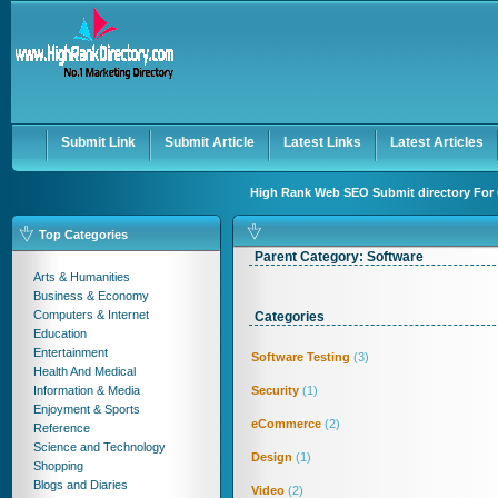
User:
Keep me logged in.
Submit Link
Submit Article
Latest Links
Latest Articles
High Rank Web SEO Submit directory For 
Top Categories
Parent Category:
Software
Arts & Humanities
Business & Economy
Computers & Internet
Categories
Education
Entertainment
Software Testing
(3)
Health And Medical
Information & Media
Security
(1)
Enjoyment & Sports
eCommerce
(2)
Reference
Science and Technology
Design
(1)
Shopping
Blogs and Diaries
Video
(2)