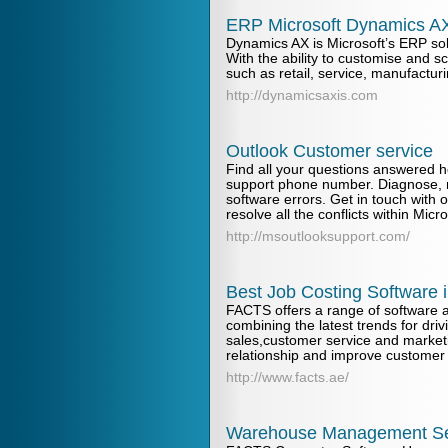
ERP Microsoft Dynamics AX
Dynamics AX is Microsoft’s ERP sol
With the ability to customise and sc
such as retail, service, manufacturi
http://dynamicsaxis.com
Outlook Customer service
Find all your questions answered h
support phone number. Diagnose, r
software errors. Get in touch with 
resolve all the conflicts within Micr
http://msoutlooksupport.com/
Best Job Costing Software 
FACTS offers a range of software a
combining the latest trends for dr
sales,customer service and marke
relationship and improve customer s
http://www.facts.ae/
Warehouse Management Se