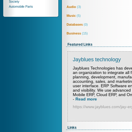
Society
Automobile Parts
Audio
(3)
Music
(5)
Databases
(0)
Business
(15)
Featured Links
Jayblues technology
Jayblues Technologies has deve
an organization to integrate all 
planning, development, manufactu
accounting, sales, and marketin
user interface. ERP Software en
and visibility. We use advanced
Mobile ERP, Cloud ERP, and On 
-
Read more
https://www.jayblues.com/jay-e
Links