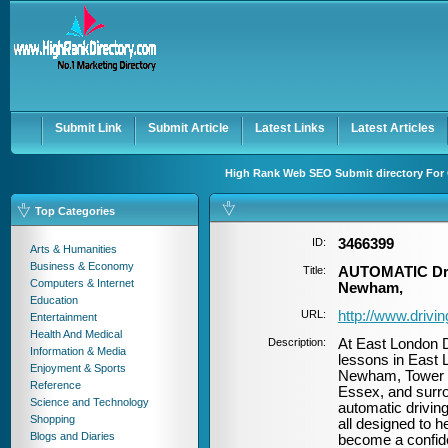
User:
Password:
Keep me logged in.
Register
|
I forgot my passwor
Submit Link
Submit Article
Latest Links
Latest Articles
High Rank Web SEO Submit directory For 
Top Categories
ID:
3466399
Arts & Humanities
Business & Economy
Title:
AUTOMATIC Driv
Computers & Internet
Newham,
Education
URL:
http://www.drivi
Entertainment
Health And Medical
Description:
At East London D
Information & Media
lessons in East 
Enjoyment & Sports
Newham, Tower H
Reference
Essex, and surro
Science and Technology
automatic driving
Shopping
all designed to h
Blogs and Diaries
become a confiden