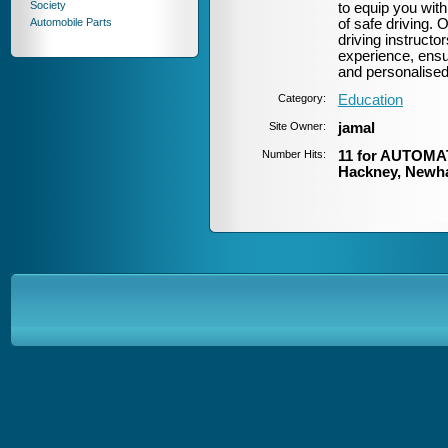
Society
to equip you with
Automobile Parts
of safe driving.
driving instructor
experience, ensur
and personalised
Category:
Education
Site Owner:
jamal
Number Hits:
11 for AUTOMAT
Hackney, Newh