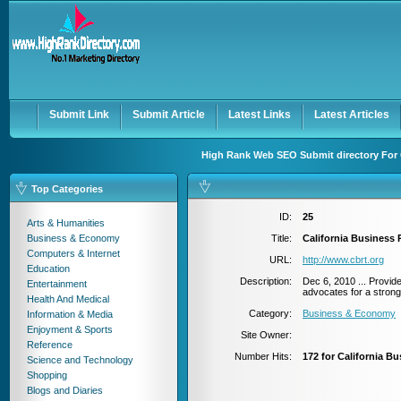
User:
Password:
Keep me logged in.
Register
|
I forgot my passwor
Submit Link
Submit Article
Latest Links
Latest Articles
High Rank Web SEO Submit directory For 
Top Categories
ID:
25
Arts & Humanities
Business & Economy
Title:
California Business
Computers & Internet
URL:
http://www.cbrt.org
Education
Description:
Dec 6, 2010 ... Provide
Entertainment
advocates for a strong
Health And Medical
Category:
Business & Economy
Information & Media
Enjoyment & Sports
Site Owner:
Reference
Number Hits:
172 for California B
Science and Technology
Shopping
Blogs and Diaries