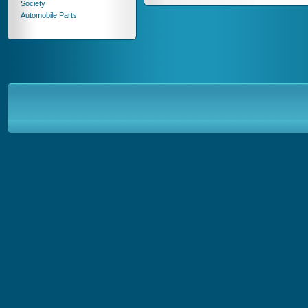
Society
Automobile Parts