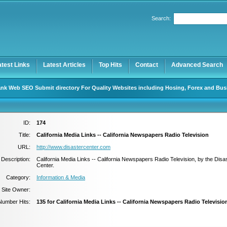
Search:
Register
|
I forgot my password
atest Links
Latest Articles
Top Hits
Contact
Advanced Search
nk Web SEO Submit directory For Quality Websites including Hosing, Forex and Bus
ID:
174
Title:
California Media Links -- California Newspapers Radio Television
URL:
http://www.disastercenter.com
Description:
California Media Links -- California Newspapers Radio Television, by the Disa
Center.
Category:
Information & Media
Site Owner:
Number Hits:
135 for California Media Links -- California Newspapers Radio Televisio