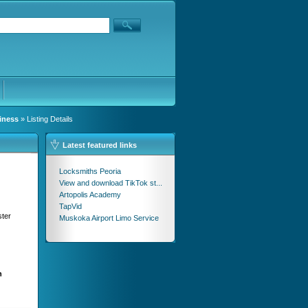
iness
» Listing Details
Latest featured links
Locksmiths Peoria
View and download TikTok st...
Artopolis Academy
TapVid
ster
Muskoka Airport Limo Service
n