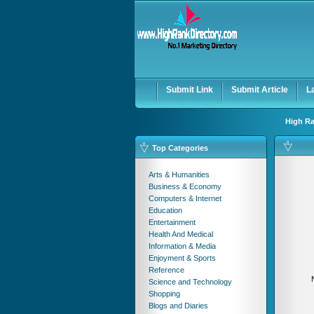
User:
Password:
Keep me logged in.
Submit Link
Submit Article
L
High Ra
Top Categories
Arts & Humanities
Business & Economy
Computers & Internet
Education
Entertainment
Health And Medical
Information & Media
Enjoyment & Sports
Reference
Science and Technology
Shopping
Blogs and Diaries