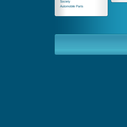
Society
Automobile Parts