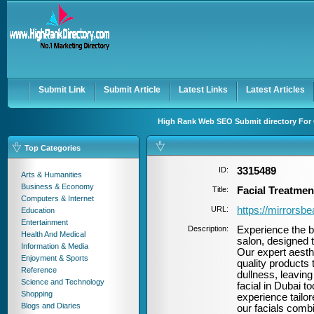
User:
Password:
Keep me logged in.
Register
|
I forgot my passwor
Submit Link
Submit Article
Latest Links
Latest Articles
High Rank Web SEO Submit directory For 
Top Categories
ID:
3315489
Arts & Humanities
Business & Economy
Title:
Facial Treatmen
Computers & Internet
URL:
https://mirrorsbe
Education
Entertainment
Description:
Experience the b
Health And Medical
salon, designed t
Information & Media
Our expert aesth
Enjoyment & Sports
quality products 
Reference
dullness, leavin
Science and Technology
facial in Dubai 
Shopping
experience tailor
Blogs and Diaries
our facials combi