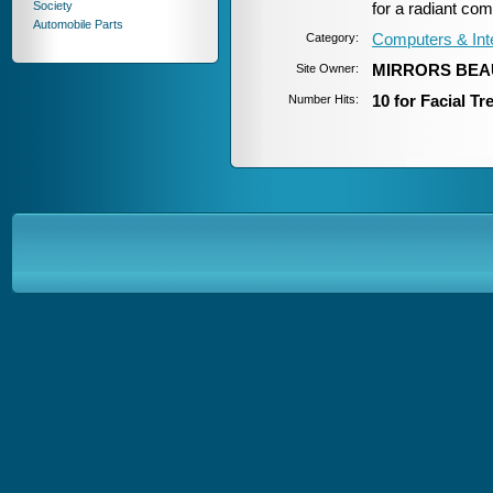
Society
for a radiant com
Automobile Parts
Category:
Computers & Int
Site Owner:
MIRRORS BEA
Number Hits:
10 for Facial T