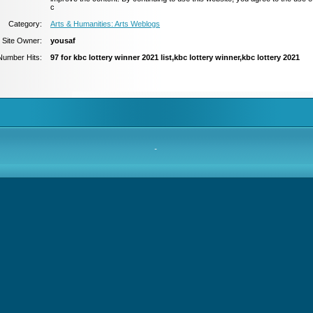
c
Category:
Arts & Humanities: Arts Weblogs
Site Owner:
yousaf
Number Hits:
97 for kbc lottery winner 2021 list,kbc lottery winner,kbc lottery 2021
-