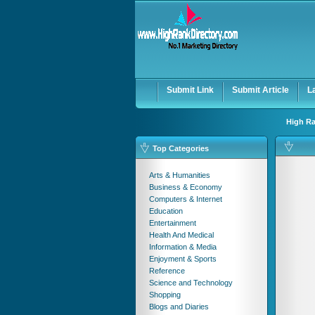
User:
Password:
Keep me logged in.
Submit Link
Submit Article
L
High Ra
Top Categories
Arts & Humanities
Business & Economy
Computers & Internet
Education
Entertainment
Health And Medical
Information & Media
Enjoyment & Sports
Reference
Science and Technology
Shopping
Blogs and Diaries