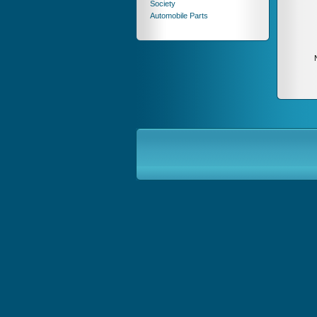
Society
Automobile Parts