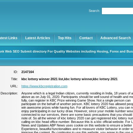
Search:
Register
|
I forgot my password
atest Links
Latest Articles
Top Hits
Contact
Advanced Search
nk Web SEO Submit directory For Quality Websites including Hosing, Forex and Bus
ID:
2147164
Title:
kbc lottery winner 2021 list,kbc lottery winner,kbc lottery 2021
URL:
https://www.kbcregistration.com
Description:
Anyone which is a legal Indian citizen, currently residing in India, 18 years of 
above as on July 01, 2020. Participants should be well sound of health and ment
fully, can register in KBC Prize winning Game Show. Not a single person can
participate on the behalf of another person. KBC lottery 2020 has allowed peop
win awesome prizes while having fun. For all lovers of KBC Lottery, you can 
enjoy participating in our lucky draw. However, since your mobile number wou
connected to our services, there are some basic precautions that you should
note of. So all the winner of kbc lottery 2020 can get registered kbc lottery n
calling on kbc head office number. Because this is a kbc official website. For 
News and Updates ABP News uses cookie on this website to ensure a better
Experience, beautiful functionalities and to measure visitor behavior in order t
improve the content. By continuing to use this website, you agree to the use o