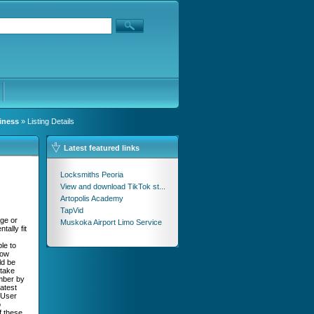
iness
» Listing Details
Latest featured links
Locksmiths Peoria
View and download TikTok st...
Artopolis Academy
TapVid
age or
Muskoka Airport Limo Service
ally fit
le to
now
ld be
 take
umber by
Latest
 User
o
f these