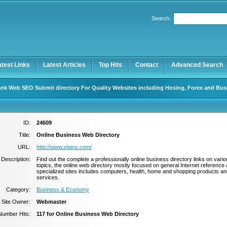
Search:
Register
|
I forgot my password
atest Links
Latest Articles
Top Hits
Contact
Advanced Search
nk Web SEO Submit directory For Quality Websites including Hosing, Forex and Bus
ID:
24609
Title:
Online Business Web Directory
URL:
http://www.xtians.com/
Description:
Find out the complete a professionally online business directory links on vari
topics, the online web directory mostly focused on general Internet reference
specialized sites includes computers, health, home and shopping products an
services.
Category:
Business & Economy
Site Owner:
Webmaster
Number Hits:
117 for Online Business Web Directory