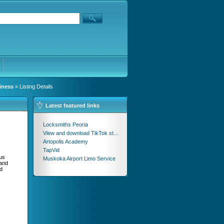
iness
» Listing Details
Latest featured links
Locksmiths Peoria
View and download TikTok st...
Artopolis Academy
TapVid
ous
Muskoka Airport Limo Service
 and
d