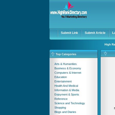
User:
Password:
Keep me logged in.
Submit Link
Submit Article
L
High Ra
Top Categories
Arts & Humanities
Business & Economy
Computers & Internet
Education
Entertainment
Health And Medical
Information & Media
Enjoyment & Sports
Reference
Science and Technology
Shopping
Blogs and Diaries