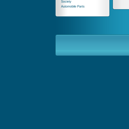
Society
Automobile Parts