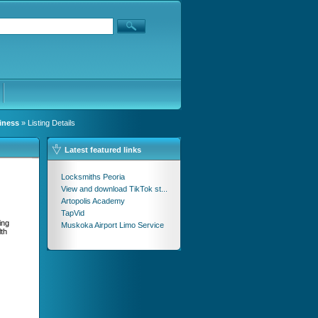
iness
» Listing Details
Latest featured links
Locksmiths Peoria
View and download TikTok st...
Artopolis Academy
TapVid
ing
Muskoka Airport Limo Service
lth