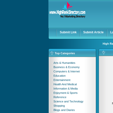
User:
Password:
Keep me logged in.
Submit Link
Submit Article
L
High Ra
Top Categories
Arts & Humanities
Business & Economy
Computers & Internet
Education
Entertainment
Health And Medical
Information & Media
Enjoyment & Sports
Reference
Science and Technology
Shopping
Blogs and Diaries