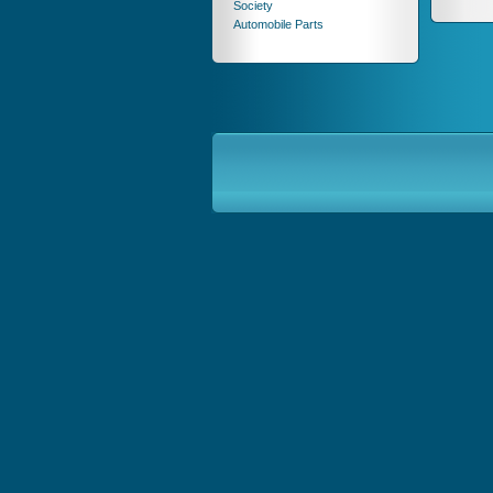
Society
Automobile Parts