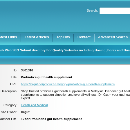
Search:
Register
|
I forgot my password
atest Links
Latest Articles
Top Hits
Contact
Advanced Search
nk Web SEO Submit directory For Quality Websites including Hosing, Forex and Bus
ID:
3501316
Title:
Probiotics gut health supplement
URL:
https://drgut.co/product-category/probiotics-gut-health-supplement/
Description:
Shop trusted probiotics gut health supplements in Malaysia. Discover gut heal
supplements to support digestion and overall wellness. Dr. Gut – your gut hea
expert.
Category:
Health And Medical
Site Owner:
Drgut
Number Hits:
12 for Probiotics gut health supplement