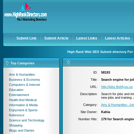
User:
Password:
Keep me logged in.
Register
|
I forgot my passwor
Submit Link
Submit Article
Latest Links
Latest Articles
High Rank Web SEO Submit directory For 
Top Categories
ID:
58193
Arts & Humanities
Business & Economy
Title:
Search engine for jo
Computers & Internet
URL:
http://jobs.find4you.us
Education
Description:
Search for jobs and int
Entertainment
new jobs and training. 
Health And Medical
Category:
Arts & Humanities: J
Information & Media
Enjoyment & Sports
Site Owner:
Kahia
Reference
Number Hits:
179 for Search engin
Science and Technology
Shopping
Blogs and Diaries