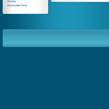
Society
Automobile Parts