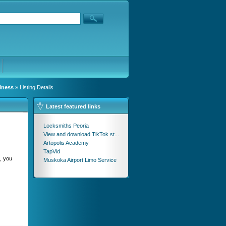
iness
» Listing Details
Latest featured links
Locksmiths Peoria
View and download TikTok st...
Artopolis Academy
TapVid
n, you
Muskoka Airport Limo Service