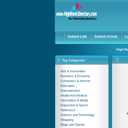
User:
Password:
Keep me logged in.
Submit Link
Submit Article
L
High Ra
Top Categories
Arts & Humanities
Business & Economy
Computers & Internet
Education
Entertainment
Health And Medical
Information & Media
Enjoyment & Sports
Reference
Science and Technology
Shopping
Blogs and Diaries