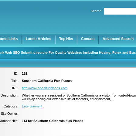
Search:
Register
|
I forgot my password
atest Links
Latest Articles
Top Hits
Contact
Advanced Search
nk Web SEO Submit directory For Quality Websites including Hosing, Forex and Bus
ID:
152
Title:
Southern California Fun Places
URL:
http://www.socalfunplaces.com
Description:
Whether you are a resident of Southern California or a visitor from out-of-tow
will enjoy seeing our extensive list of theaters, entertainment, ...
Category:
Entertainment
Site Owner:
Number Hits:
113 for Southern California Fun Places