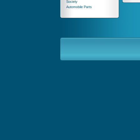
Society
Automobile Parts