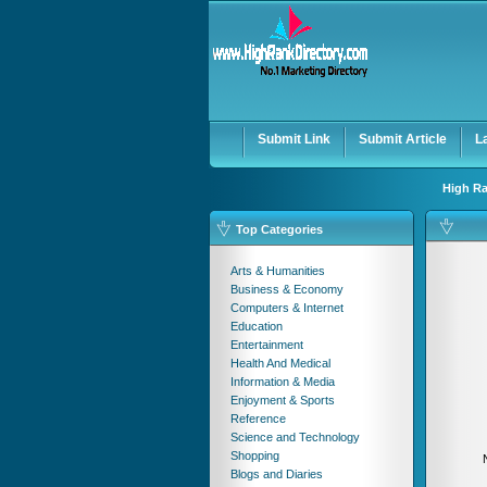
User:
Password:
Keep me logged in.
Submit Link
Submit Article
L
High Ra
Top Categories
Arts & Humanities
Business & Economy
Computers & Internet
Education
Entertainment
Health And Medical
Information & Media
Enjoyment & Sports
Reference
Science and Technology
Shopping
Blogs and Diaries