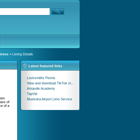
iness
» Listing Details
Latest featured links
Locksmiths Peoria
View and download TikTok st...
Artopolis Academy
TapVid
hen
Muskoka Airport Limo Service
lass of
ce of a