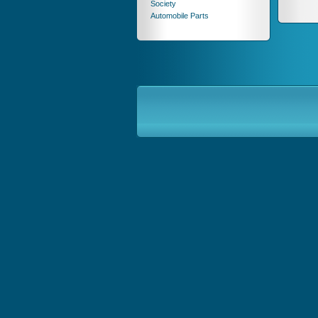
Society
Automobile Parts