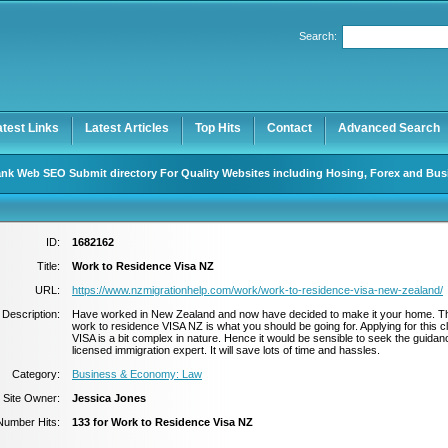
Search:
Register
|
I forgot my password
atest Links
Latest Articles
Top Hits
Contact
Advanced Search
nk Web SEO Submit directory For Quality Websites including Hosing, Forex and Bus
ID:
1682162
Title:
Work to Residence Visa NZ
URL:
https://www.nzmigrationhelp.com/work/work-to-residence-visa-new-zealand/
Description:
Have worked in New Zealand and now have decided to make it your home. T
work to residence VISA NZ is what you should be going for. Applying for this c
VISA is a bit complex in nature. Hence it would be sensible to seek the guidan
licensed immigration expert. It will save lots of time and hassles.
Category:
Business & Economy: Law
Site Owner:
Jessica Jones
Number Hits:
133 for Work to Residence Visa NZ