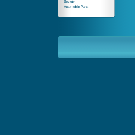
Society
Automobile Parts