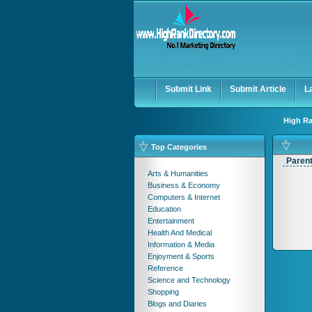
Submit Link
Submit Article
L
High Ra
Top Categories
Paren
Arts & Humanities
Business & Economy
Computers & Internet
Education
Entertainment
Health And Medical
Information & Media
Enjoyment & Sports
Reference
Science and Technology
Shopping
Blogs and Diaries