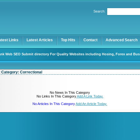
User:
Password:
Search:
Keep me logged in.
Register
|
I forgot my password
atest Links
Latest Articles
Top Hits
Contact
Advanced Search
nk Web SEO Submit directory For Quality Websites including Hosing, Forex and Bus
t Category:
Correctional
No News In This Category
No Links In This Category
Add A Link Today.
No Articles In This Category
Add An Article Today.