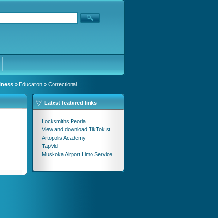
iness
»
Education
» Correctional
Latest featured links
Locksmiths Peoria
View and download TikTok st...
Artopolis Academy
TapVid
Muskoka Airport Limo Service