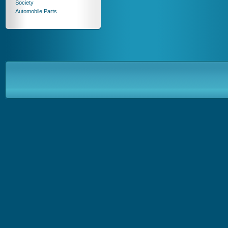
Society
Automobile Parts