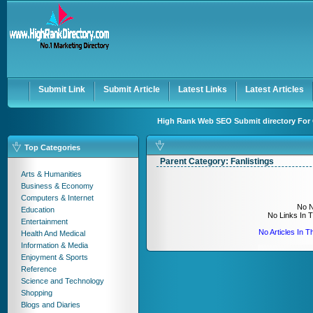
User:
Keep me logged in.
Submit Link
Submit Article
Latest Links
Latest Articles
High Rank Web SEO Submit directory For 
Top Categories
Parent Category:
Fanlistings
Arts & Humanities
Business & Economy
Computers & Internet
No N
Education
No Links In 
Entertainment
No Articles In 
Health And Medical
Information & Media
Enjoyment & Sports
Reference
Science and Technology
Shopping
Blogs and Diaries