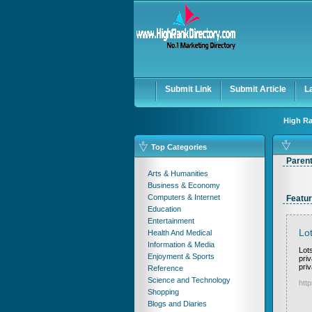
Submit Link
Submit Article
L
High Ra
Top Categories
Paren
Arts & Humanities
Business & Economy
Computers & Internet
Featur
Education
Entertainment
Lot
Health And Medical
Information & Media
Lots
Enjoyment & Sports
pri
pri
Reference
Science and Technology
http
Shopping
Blogs and Diaries