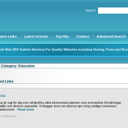
User:
Password:
Search:
Keep me logged in.
Register
|
I forgot my password
atest Links
Latest Articles
Top Hits
Contact
Advanced Search
nk Web SEO Submit directory For Quality Websites including Hosing, Forex and Bus
t Category:
Education
ed Links
sia
ia är sajt för dig som vill jämföra olika ekonomiska tjänster som exempelvis försäkringar,
vatlån och diverse sparande. Vi bloggar även om diverse tips kring vanliga svenskars
vatekonomi.
-
Read more
s://lotsia.se/