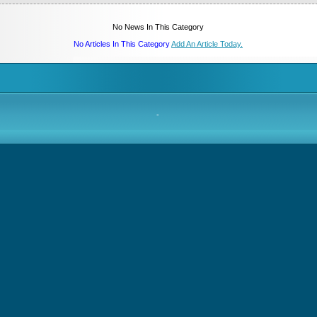
No News In This Category
No Articles In This Category
Add An Article Today.
-