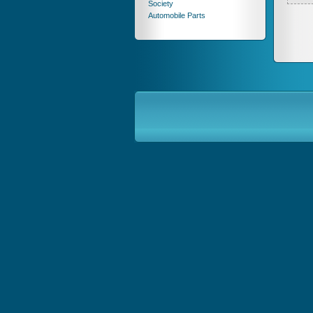
Society
Automobile Parts