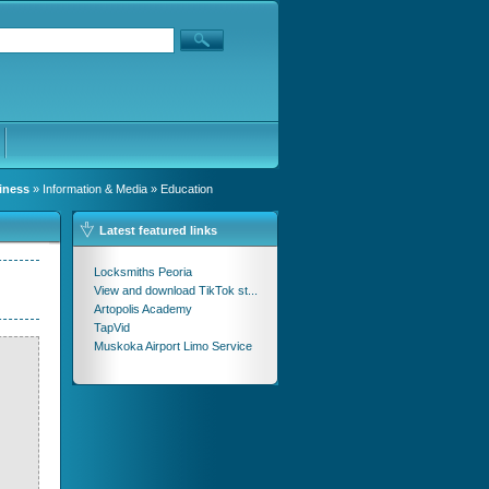
iness
»
Information & Media
» Education
Latest featured links
Locksmiths Peoria
View and download TikTok st...
Artopolis Academy
TapVid
Muskoka Airport Limo Service