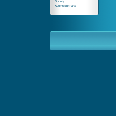
Society
Automobile Parts