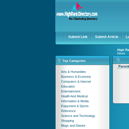
Submit Link
Submit Article
L
High Ra
News
Top Categories
Paren
Arts & Humanities
Business & Economy
Computers & Internet
Education
Entertainment
Health And Medical
Information & Media
Enjoyment & Sports
Reference
Science and Technology
Shopping
Blogs and Diaries