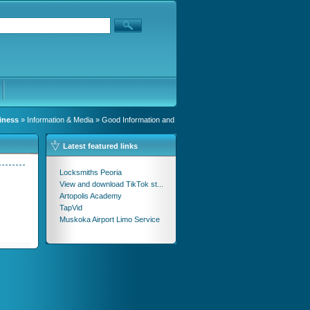
iness
»
Information & Media
» Good Information and
Latest featured links
Locksmiths Peoria
View and download TikTok st...
Artopolis Academy
TapVid
Muskoka Airport Limo Service