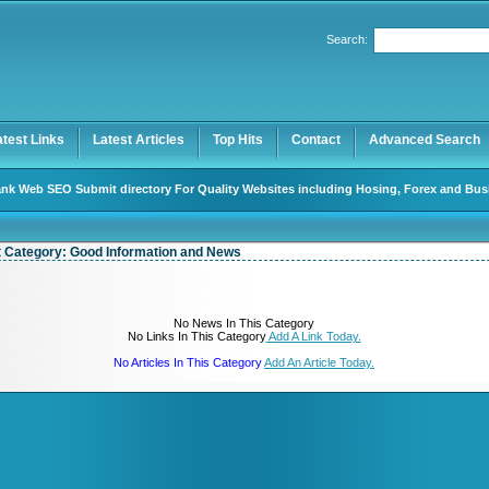
User:
Password:
Search:
Keep me logged in.
Register
|
I forgot my password
atest Links
Latest Articles
Top Hits
Contact
Advanced Search
nk Web SEO Submit directory For Quality Websites including Hosing, Forex and Bus
t Category:
Good Information and News
No News In This Category
No Links In This Category
Add A Link Today.
No Articles In This Category
Add An Article Today.