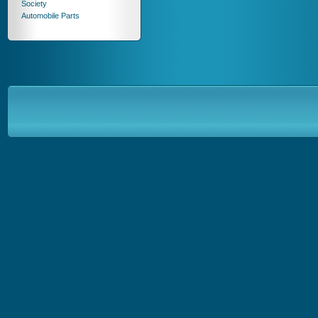
Society
Automobile Parts