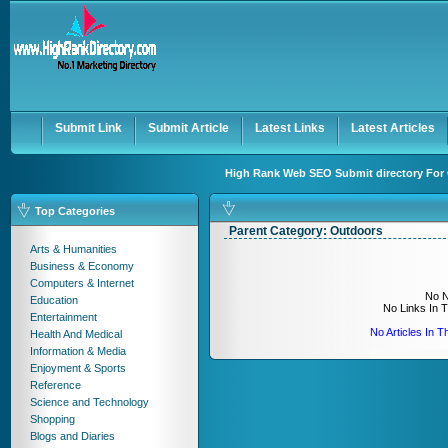
User:
Keep me logged in.
Submit Link
Submit Article
Latest Links
Latest Articles
High Rank Web SEO Submit directory For 
Top Categories
Parent Category:
Outdoors
Arts & Humanities
Business & Economy
Computers & Internet
No N
Education
No Links In 
Entertainment
No Articles In 
Health And Medical
Information & Media
Enjoyment & Sports
Reference
Science and Technology
Shopping
Blogs and Diaries