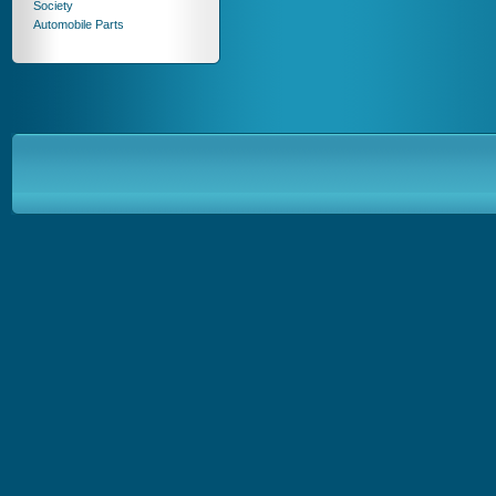
Society
Automobile Parts