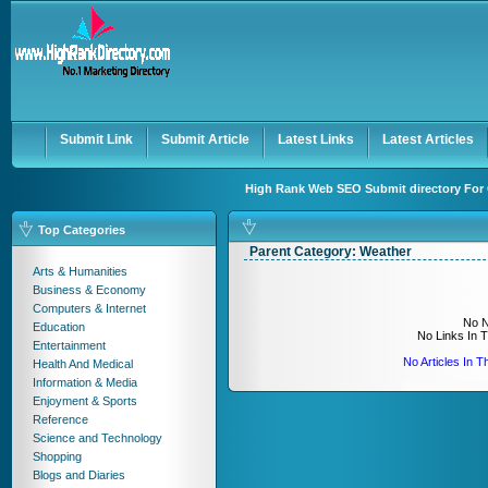
User:
Keep me logged in.
Submit Link
Submit Article
Latest Links
Latest Articles
High Rank Web SEO Submit directory For 
Top Categories
Parent Category:
Weather
Arts & Humanities
Business & Economy
Computers & Internet
No N
Education
No Links In 
Entertainment
No Articles In 
Health And Medical
Information & Media
Enjoyment & Sports
Reference
Science and Technology
Shopping
Blogs and Diaries