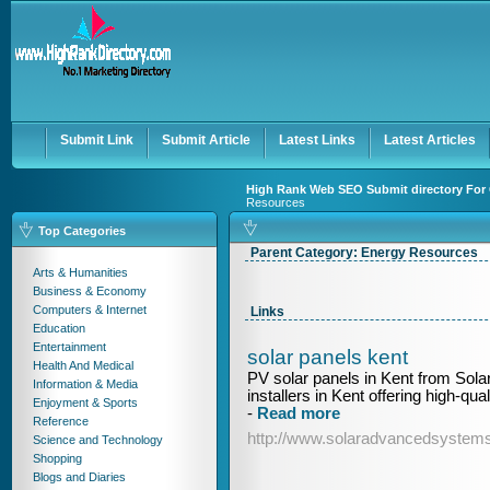
User:
Keep me logged in.
Submit Link
Submit Article
Latest Links
Latest Articles
High Rank Web SEO Submit directory For 
Resources
Top Categories
Parent Category:
Energy Resources
Arts & Humanities
Business & Economy
Computers & Internet
Links
Education
Entertainment
solar panels kent
Health And Medical
PV solar panels in Kent from Sol
Information & Media
installers in Kent offering high-qua
Enjoyment & Sports
-
Read more
Reference
http://www.solaradvancedsystems
Science and Technology
Shopping
Blogs and Diaries