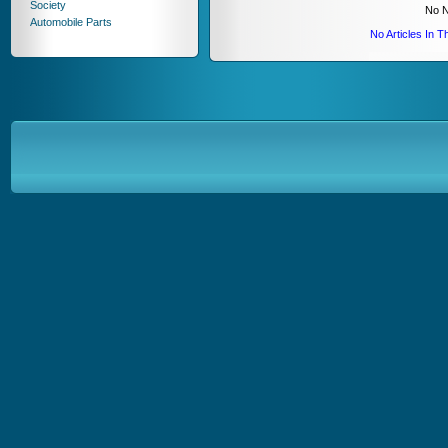
Society
No N
Automobile Parts
No Articles In 