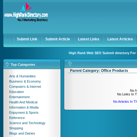
User:
Keep me logged in.
Submit Link
Submit Article
Latest Links
Latest Articles
High Rank Web SEO Submit directory For 
Top Categories
Parent Category:
Office Products
Arts & Humanities
Business & Economy
Computers & Internet
No N
Education
No Links In 
Entertainment
No Articles In 
Health And Medical
Information & Media
Enjoyment & Sports
Reference
Science and Technology
Shopping
Blogs and Diaries