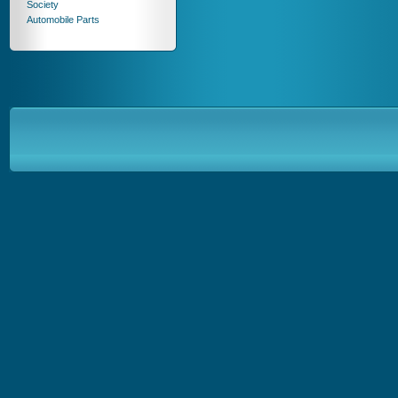
Society
Automobile Parts