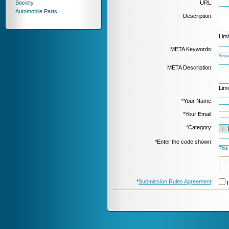
Society
URL:
Automobile Parts
Description:
Limi
META Keywords:
Sepa
META Description:
Limi
*
Your Name:
*
Your Email:
*
Category:
*
Enter the code shown:
This
*
Submission Rules Agreement
:
I