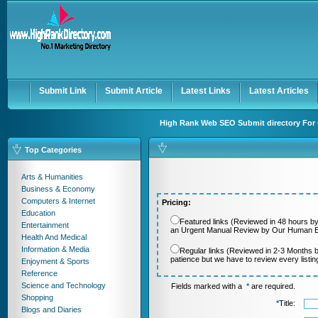
User:
Password:
Keep me logged in.
Register
|
I forgot my passwor
Submit Link
Submit Article
Latest Links
Latest Articles
High Rank Web SEO Submit directory For 
Top Categories
Arts & Humanities
Business & Economy
Computers & Internet
Pricing:
Education
Featured links (Reviewed in 48 hours by
Entertainment
an Urgent Manual Review by Our Human Ed
Health And Medical
Information & Media
Regular links (Reviewed in 2-3 Months 
patience but we have to review every listi
Enjoyment & Sports
Reference
Science and Technology
Fields marked with a
*
are required.
Shopping
*
Title:
Blogs and Diaries