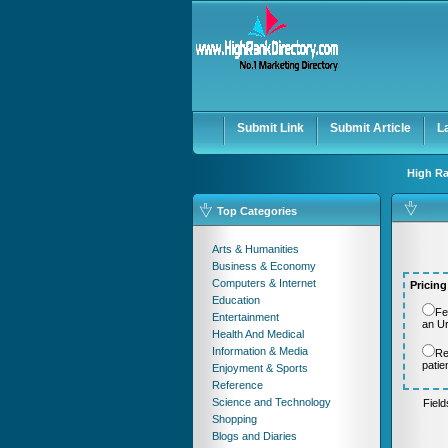
User:
Password:
Keep me logged in.
Submit Link
Submit Article
L
High Ra
Top Categories
Arts & Humanities
Business & Economy
Computers & Internet
Pricing
Education
Fe
Entertainment
an U
Health And Medical
Information & Media
Re
patie
Enjoyment & Sports
Reference
Science and Technology
Fiel
Shopping
Blogs and Diaries