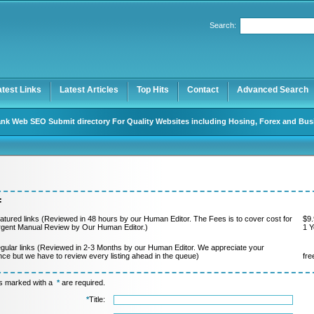
Search:
Register
|
I forgot my password
atest Links
Latest Articles
Top Hits
Contact
Advanced Search
nk Web SEO Submit directory For Quality Websites including Hosing, Forex and Bus
:
atured links (Reviewed in 48 hours by our Human Editor. The Fees is to cover cost for
$9.
rgent Manual Review by Our Human Editor.)
1 Y
gular links (Reviewed in 2-3 Months by our Human Editor. We appreciate your
nce but we have to review every listing ahead in the queue)
fre
ds marked with a
*
are required.
*
Title: