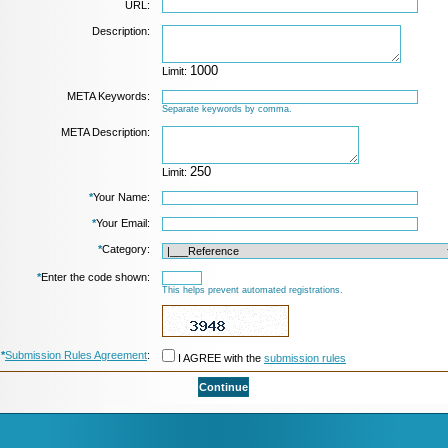
URL:
Description:
Limit:
META Keywords:
Separate keywords by comma.
META Description:
Limit:
*
Your Name:
*
Your Email:
*
Category:
*
Enter the code shown:
This helps prevent automated registrations.
*
Submission Rules Agreement
:
I AGREE with the
submission rules