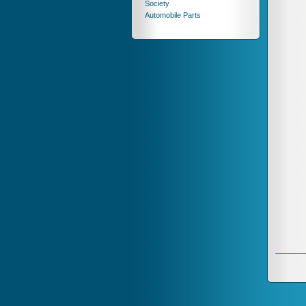
Society
Automobile Parts