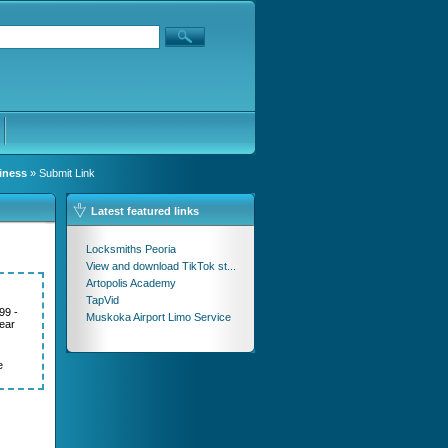
iness
» Submit Link
Latest featured links
Locksmiths Peoria
View and download TikTok st...
Artopolis Academy
TapVid
99 -
Muskoka Airport Limo Service
ear
e