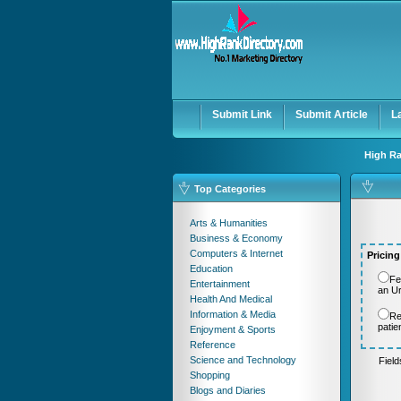
User:
Password:
Keep me logged in.
Submit Link
Submit Article
L
High Ra
Top Categories
Arts & Humanities
Business & Economy
Computers & Internet
Pricing
Education
Fe
Entertainment
an U
Health And Medical
Information & Media
Re
patie
Enjoyment & Sports
Reference
Science and Technology
Fiel
Shopping
Blogs and Diaries