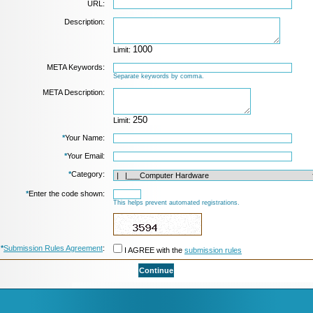
URL:
Description:
Limit:
META Keywords:
Separate keywords by comma.
META Description:
Limit:
*
Your Name:
*
Your Email:
*
Category:
*
Enter the code shown:
This helps prevent automated registrations.
*
Submission Rules Agreement
:
I AGREE with the
submission rules