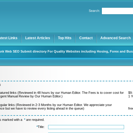
Search:
Register
|
I forgot my password
atest Links
Latest Articles
Top Hits
Contact
Advanced Search
nk Web SEO Submit directory For Quality Websites including Hosing, Forex and Bus
:
atured links (Reviewed in 48 hours by our Human Editor. The Fees is to cover cost for
$9.
rgent Manual Review by Our Human Editor.)
1 Y
gular links (Reviewed in 2-3 Months by our Human Editor. We appreciate your
nce but we have to review every listing ahead in the queue)
fre
ds marked with a
*
are required.
*
Title: