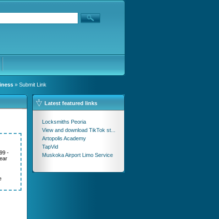
iness
» Submit Link
Latest featured links
Locksmiths Peoria
View and download TikTok st...
Artopolis Academy
TapVid
99 -
Muskoka Airport Limo Service
ear
e