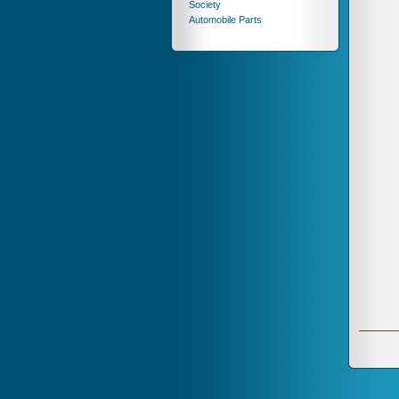
Society
Automobile Parts