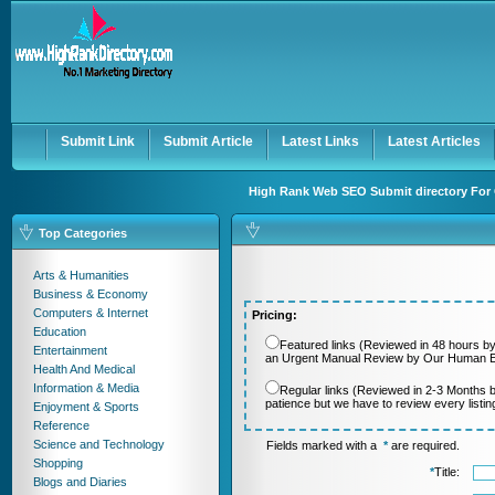
User:
Password:
Keep me logged in.
Register
|
I forgot my passwor
Submit Link
Submit Article
Latest Links
Latest Articles
High Rank Web SEO Submit directory For 
Top Categories
Arts & Humanities
Business & Economy
Computers & Internet
Pricing:
Education
Featured links (Reviewed in 48 hours by
Entertainment
an Urgent Manual Review by Our Human Ed
Health And Medical
Information & Media
Regular links (Reviewed in 2-3 Months 
patience but we have to review every listi
Enjoyment & Sports
Reference
Science and Technology
Fields marked with a
*
are required.
Shopping
*
Title:
Blogs and Diaries