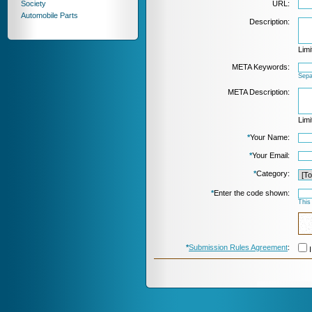
Society
URL:
Automobile Parts
Description:
Limi
META Keywords:
Sepa
META Description:
Limi
*
Your Name:
*
Your Email:
*
Category:
*
Enter the code shown:
This
*
Submission Rules Agreement
:
I