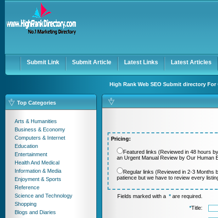
User:
Password:
Keep me logged in.
Register
|
I forgot my passwor
Submit Link
Submit Article
Latest Links
Latest Articles
High Rank Web SEO Submit directory For 
Top Categories
Arts & Humanities
Business & Economy
Computers & Internet
Pricing:
Education
Featured links (Reviewed in 48 hours by
Entertainment
an Urgent Manual Review by Our Human Ed
Health And Medical
Information & Media
Regular links (Reviewed in 2-3 Months 
patience but we have to review every listi
Enjoyment & Sports
Reference
Science and Technology
Fields marked with a
*
are required.
Shopping
*
Title:
Blogs and Diaries