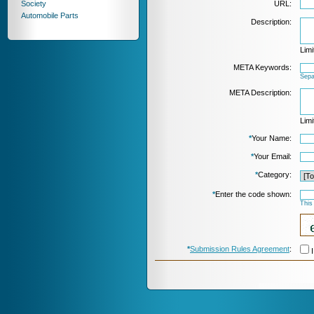
Society
URL:
Automobile Parts
Description:
Limi
META Keywords:
Sepa
META Description:
Limi
*
Your Name:
*
Your Email:
*
Category:
*
Enter the code shown:
This
*
Submission Rules Agreement
:
I