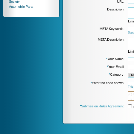
Society
URL:
Automobile Parts
Description:
Limi
META Keywords:
Sepa
META Description:
Limi
*
Your Name:
*
Your Email:
*
Category:
*
Enter the code shown:
This
*
Submission Rules Agreement
:
I