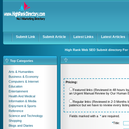
User:
Password:
Keep me logged in.
Register
|
I forgot my passwor
Submit Link
Submit Article
Latest Links
Latest Articles
High Rank Web SEO Submit directory For 
Top Categories
Arts & Humanities
Business & Economy
Computers & Internet
Pricing:
Education
Featured links (Reviewed in 48 hours by
Entertainment
an Urgent Manual Review by Our Human Ed
Health And Medical
Information & Media
Regular links (Reviewed in 2-3 Months 
patience but we have to review every listi
Enjoyment & Sports
Reference
Science and Technology
Fields marked with a
*
are required.
Shopping
*
Title:
Blogs and Diaries