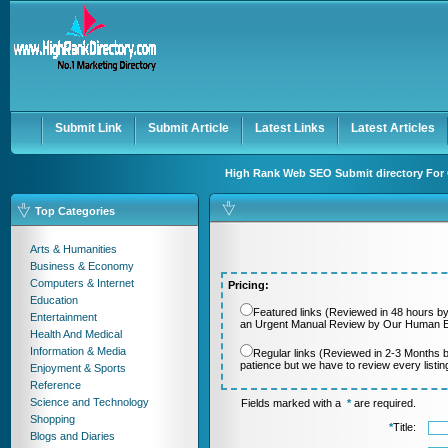
User:
Password:
Keep me logged in.
Register
|
I forgot my passwor
Submit Link
Submit Article
Latest Links
Latest Articles
High Rank Web SEO Submit directory For 
Top Categories
Arts & Humanities
Business & Economy
Computers & Internet
Pricing:
Education
Featured links (Reviewed in 48 hours by
Entertainment
an Urgent Manual Review by Our Human Ed
Health And Medical
Information & Media
Regular links (Reviewed in 2-3 Months 
patience but we have to review every listi
Enjoyment & Sports
Reference
Science and Technology
Fields marked with a
*
are required.
Shopping
*
Title:
Blogs and Diaries