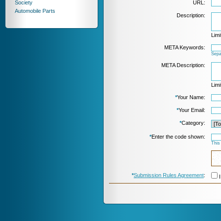
Society
URL:
Automobile Parts
Description:
Limi
META Keywords:
Sepa
META Description:
Limi
*
Your Name:
*
Your Email:
*
Category:
*
Enter the code shown:
This
*
Submission Rules Agreement
:
I