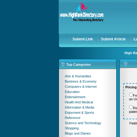
User:
Password:
Keep me logged in.
Submit Link
Submit Article
L
High Ra
Top Categories
Arts & Humanities
Business & Economy
Computers & Internet
Pricing
Education
Fe
Entertainment
an U
Health And Medical
Information & Media
Re
patie
Enjoyment & Sports
Reference
Science and Technology
Fiel
Shopping
Blogs and Diaries