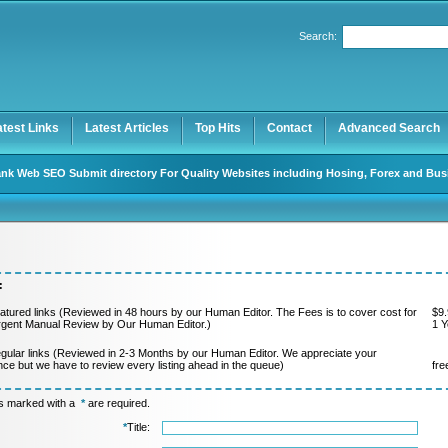
Search:
Register
|
I forgot my password
atest Links
Latest Articles
Top Hits
Contact
Advanced Search
nk Web SEO Submit directory For Quality Websites including Hosing, Forex and Bus
:
atured links (Reviewed in 48 hours by our Human Editor. The Fees is to cover cost for
$9.
rgent Manual Review by Our Human Editor.)
1 Y
gular links (Reviewed in 2-3 Months by our Human Editor. We appreciate your
nce but we have to review every listing ahead in the queue)
fre
ds marked with a
*
are required.
*
Title: