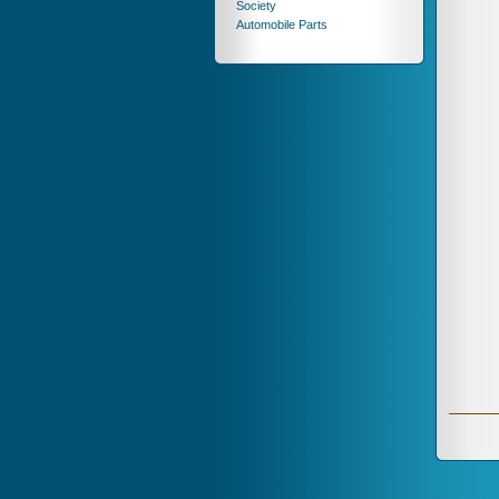
Society
Automobile Parts