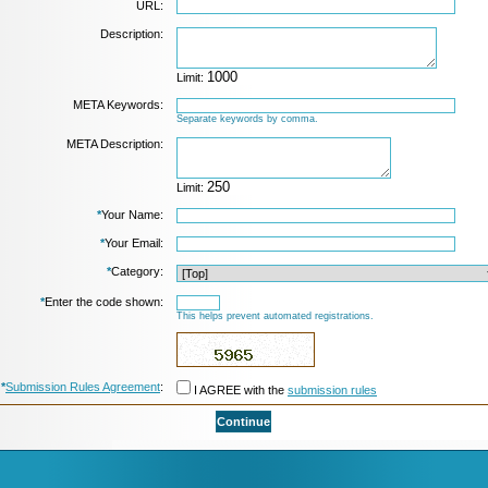
URL:
Description:
Limit:
META Keywords:
Separate keywords by comma.
META Description:
Limit:
*
Your Name:
*
Your Email:
*
Category:
*
Enter the code shown:
This helps prevent automated registrations.
*
Submission Rules Agreement
:
I AGREE with the
submission rules