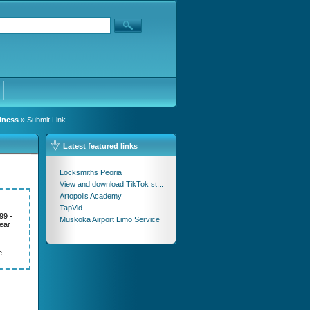
iness
» Submit Link
Latest featured links
Locksmiths Peoria
View and download TikTok st...
Artopolis Academy
TapVid
99 -
Muskoka Airport Limo Service
ear
e