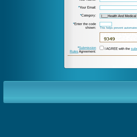
*
Your Email:
*
Category:
*
Enter the code
shown:
This helps prevent automated
*
Submission
I AGREE with the
sub
Rules
Agreement: