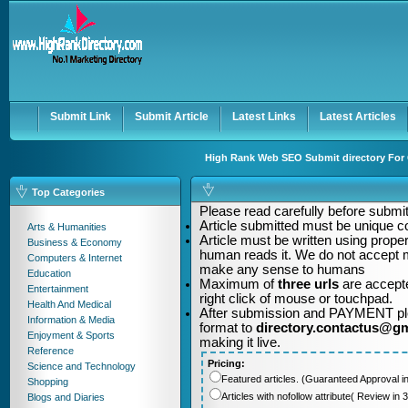
User:
Password:
Keep me logged in.
Register
|
I forgot my passwor
Submit Link
Submit Article
Latest Links
Latest Articles
High Rank Web SEO Submit directory For Q
Top Categories
Please read carefully before submitt
Article submitted must be unique c
Arts & Humanities
Article must be written using pro
Business & Economy
human reads it. We do not accept m
Computers & Internet
make any sense to humans
Education
Maximum of
three urls
are accepte
Entertainment
right click of mouse or touchpad.
Health And Medical
After submission and PAYMENT plea
Information & Media
format to
directory.contactus@g
Enjoyment & Sports
making it live.
Reference
Pricing:
Science and Technology
Featured articles. (Guaranteed Approval i
Shopping
Articles with nofollow attribute( Review i
Blogs and Diaries