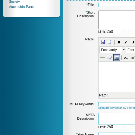
Society
*
Title:
Automobile Parts
*
Short
Description:
Limit:
Article:
Font family
Font 
Path:
META Keywords:
Separate keywords by comm
META
Description:
Limit:
*
Your Name: