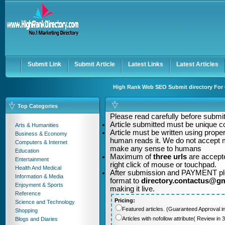
User:
Password:
Keep me logged in.
Register
|
I forgot my passwor
Submit Link
Submit Article
Latest Links
Latest Articles
High Rank Web SEO Submit directory For Q
Top Categories
Please read carefully before submitt
Article submitted must be unique c
Arts & Humanities
Article must be written using pro
Business & Economy
human reads it. We do not accept m
Computers & Internet
make any sense to humans
Education
Maximum of
three urls
are accepte
Entertainment
right click of mouse or touchpad.
Health And Medical
After submission and PAYMENT plea
Information & Media
format to
directory.contactus@g
Enjoyment & Sports
making it live.
Reference
Pricing:
Science and Technology
Featured articles. (Guaranteed Approval i
Shopping
Articles with nofollow attribute( Review i
Blogs and Diaries