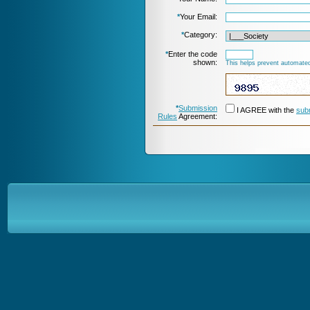
*
Your Email:
*
Category:
*
Enter the code
shown:
This helps prevent automated
*
Submission
I AGREE with the
sub
Rules
Agreement: