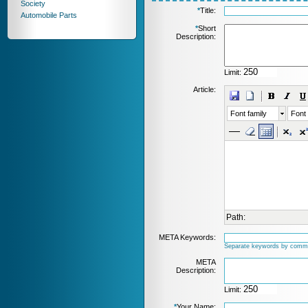
Society
*
Title:
Automobile Parts
*
Short
Description:
Limit:
Article:
Font family
Font 
Path:
META Keywords:
Separate keywords by comm
META
Description:
Limit:
*
Your Name: