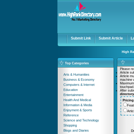
User:
Password:
Keep me logged in.
Submit Link
Submit Article
L
High Ra
Top Categories
Please rea
Article s
Arts & Humanities
Article m
Business & Economy
machine w
Maximum
Computers & Internet
touchpad
Education
After sub
director
Entertainment
Health And Medical
Pricing
Information & Media
Feat
Enjoyment & Sports
Arti
Reference
Science and Technology
Shopping
Blogs and Diaries
De