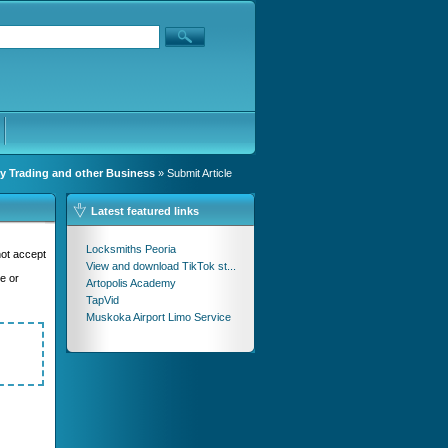
y Trading and other Business
» Submit Article
Latest featured links
Locksmiths Peoria
not accept
View and download TikTok st...
se or
Artopolis Academy
TapVid
Muskoka Airport Limo Service