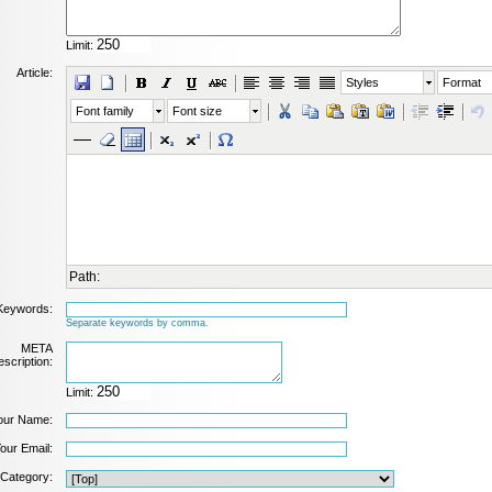
Limit:
Article:
Styles
Format
Font family
Font size
Path:
Keywords:
Separate keywords by comma.
META
scription:
Limit:
our Name:
our Email:
Category: