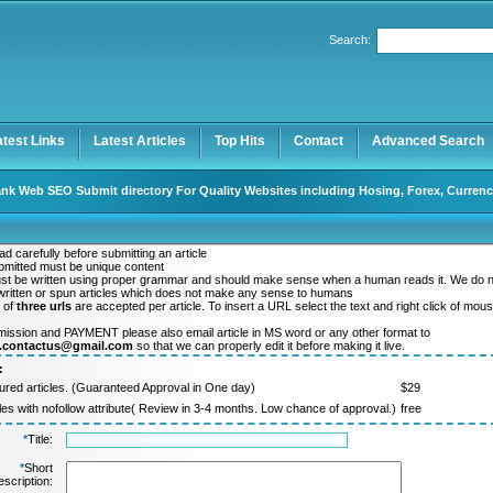
Search:
Register
|
I forgot my password
atest Links
Latest Articles
Top Hits
Contact
Advanced Search
nk Web SEO Submit directory For Quality Websites including Hosing, Forex, Currenc
d carefully before submitting an article
ubmitted must be unique content
ust be written using proper grammar and should make sense when a human reads it. We do 
ritten or spun articles which does not make any sense to humans
 of
three urls
are accepted per article. To insert a URL select the text and right click of mou
.
mission and PAYMENT please also email article in MS word or any other format to
y.contactus@gmail.com
so that we can properly edit it before making it live.
:
ured articles. (Guaranteed Approval in One day)
$29
cles with nofollow attribute( Review in 3-4 months. Low chance of approval.)
free
*
Title:
*
Short
scription: