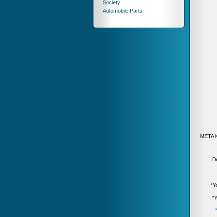
Society
Automobile Parts
META 
De
*
Y
*
Y
*