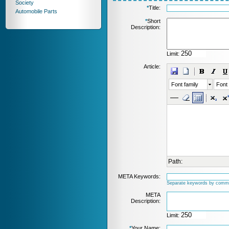
Society
*
Title:
Automobile Parts
*
Short
Description:
Limit:
Article:
Font family
Font 
Path:
META Keywords:
Separate keywords by comm
META
Description:
Limit:
*
Your Name: