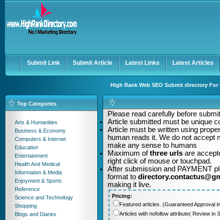
User:
Password:
Keep me logged in.
Register
|
I forgot my passwor
Submit Link
Submit Article
Latest Links
Latest Articles
High Rank Web SEO Submit directory For Q
Top Categories
Please read carefully before submitt
Article submitted must be unique c
Arts & Humanities
Article must be written using pro
Business & Economy
human reads it. We do not accept m
Computers & Internet
make any sense to humans
Education
Maximum of
three urls
are accepte
Entertainment
right click of mouse or touchpad.
Health And Medical
After submission and PAYMENT plea
Information & Media
format to
directory.contactus@g
Enjoyment & Sports
making it live.
Reference
Pricing:
Science and Technology
Featured articles. (Guaranteed Approval i
Shopping
Articles with nofollow attribute( Review i
Blogs and Diaries