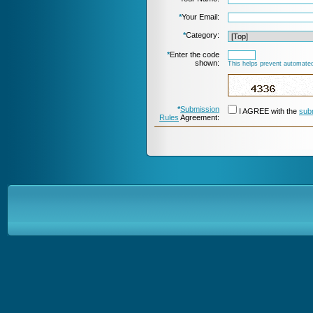
*
Your Email:
*
Category:
*
Enter the code
shown:
This helps prevent automated
*
Submission
I AGREE with the
sub
Rules
Agreement: