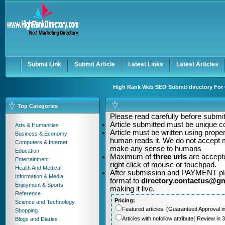
User:
Password:
Keep me logged in.
Register
|
I forgot my passwor
Submit Link
Submit Article
Latest Links
Latest Articles
High Rank Web SEO Submit directory For Q
Top Categories
Please read carefully before submitt
Article submitted must be unique c
Arts & Humanities
Article must be written using pro
Business & Economy
human reads it. We do not accept m
Computers & Internet
make any sense to humans
Education
Maximum of
three urls
are accepte
Entertainment
right click of mouse or touchpad.
Health And Medical
After submission and PAYMENT plea
Information & Media
format to
directory.contactus@g
Enjoyment & Sports
making it live.
Reference
Pricing:
Science and Technology
Featured articles. (Guaranteed Approval i
Shopping
Articles with nofollow attribute( Review i
Blogs and Diaries