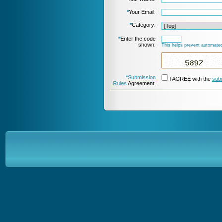
*
Your Email:
*
Category:
*
Enter the code
shown:
This helps prevent automated
*
Submission
I AGREE with the
sub
Rules
Agreement: