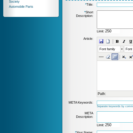
Society
*
Title:
Automobile Parts
*
Short
Description:
Limit:
Article:
Font family
Font 
Path:
META Keywords:
Separate keywords by comm
META
Description:
Limit:
*
Your Name: