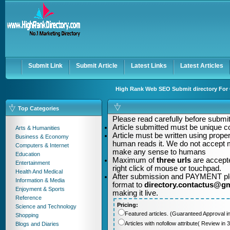
User:
Password:
Keep me logged in.
Register
|
I forgot my passwor
Submit Link
Submit Article
Latest Links
Latest Articles
High Rank Web SEO Submit directory For Q
Top Categories
Please read carefully before submitt
Article submitted must be unique c
Arts & Humanities
Article must be written using pro
Business & Economy
human reads it. We do not accept m
Computers & Internet
make any sense to humans
Education
Maximum of
three urls
are accepte
Entertainment
right click of mouse or touchpad.
Health And Medical
After submission and PAYMENT plea
Information & Media
format to
directory.contactus@g
Enjoyment & Sports
making it live.
Reference
Pricing:
Science and Technology
Featured articles. (Guaranteed Approval i
Shopping
Articles with nofollow attribute( Review i
Blogs and Diaries