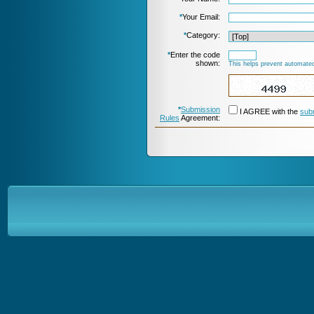
*
Your Email:
*
Category:
*
Enter the code
shown:
This helps prevent automated
*
Submission
I AGREE with the
sub
Rules
Agreement: