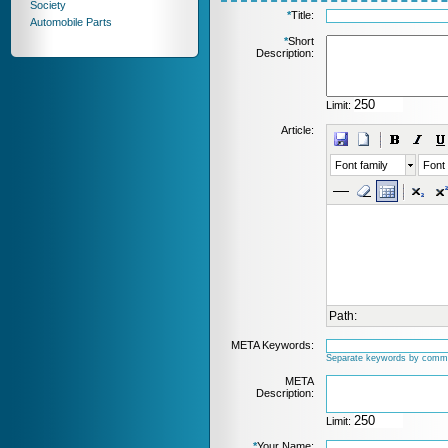
Society
*
Title:
Automobile Parts
*
Short
Description:
Limit:
Article:
Font family
Font 
Path:
META Keywords:
Separate keywords by comm
META
Description:
Limit:
*
Your Name: