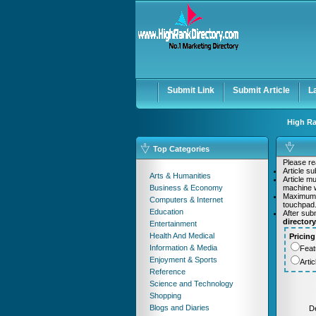
User:
Password:
Keep me logged in.
Submit Link
Submit Article
L
High Ra
Top Categories
Please rea
Article s
Arts & Humanities
Article m
Business & Economy
machine w
Maximum
Computers & Internet
touchpad
Education
After sub
director
Entertainment
Health And Medical
Pricing
Information & Media
Feat
Enjoyment & Sports
Arti
Reference
Science and Technology
Shopping
Blogs and Diaries
De