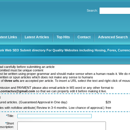
Search:
Register
|
I forgot my password
atest Links
Latest Articles
Top Hits
Contact
Advanced Search
nk Web SEO Submit directory For Quality Websites including Hosing, Forex, Currenc
d carefully before submitting an article
ubmitted must be unique content
ust be written using proper grammar and should make sense when a human reads it. We do 
ritten or spun articles which does not make any sense to humans
 of
three urls
are accepted per article. To insert a URL select the text and right click of mou
.
mission and PAYMENT please also email article in MS word or any other format to
y.contactus@gmail.com
so that we can properly edit it before making it live.
:
ured articles. (Guaranteed Approval in One day)
$29
cles with nofollow attribute( Review in 3-4 months. Low chance of approval.)
free
*
Title:
*
Short
scription: