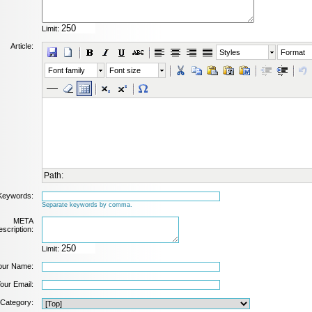
Limit:
Article:
Styles
Format
Font family
Font size
Path:
Keywords:
Separate keywords by comma.
META
scription:
Limit:
our Name:
our Email:
Category: