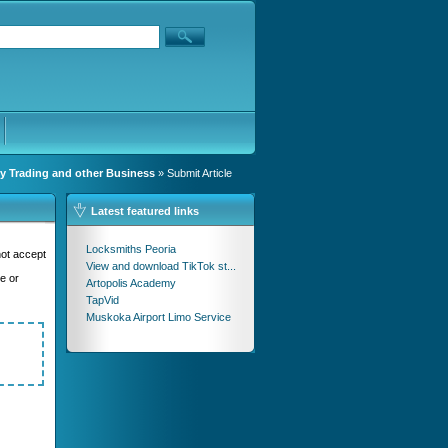
y Trading and other Business
» Submit Article
Latest featured links
Locksmiths Peoria
not accept
View and download TikTok st...
se or
Artopolis Academy
TapVid
Muskoka Airport Limo Service