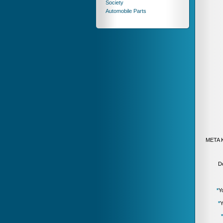
Society
Automobile Parts
META 
De
*
Y
*
Y
*