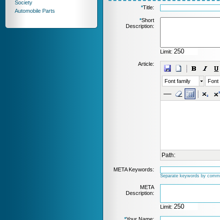
Society
*
Title:
Automobile Parts
*
Short
Description:
Limit:
Article:
Font family
Font 
Path:
META Keywords:
Separate keywords by comm
META
Description:
Limit:
*
Your Name: