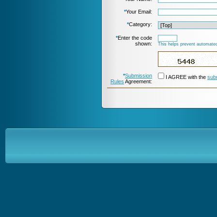
*
Your Email:
*
Category:
*
Enter the code
shown:
This helps prevent automated
*
Submission
I AGREE with the
sub
Rules
Agreement: