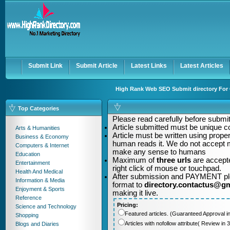
User:
Password:
Keep me logged in.
Register
|
I forgot my passwor
Submit Link
Submit Article
Latest Links
Latest Articles
High Rank Web SEO Submit directory For Q
Top Categories
Please read carefully before submitt
Article submitted must be unique c
Arts & Humanities
Article must be written using pro
Business & Economy
human reads it. We do not accept m
Computers & Internet
make any sense to humans
Education
Maximum of
three urls
are accepte
Entertainment
right click of mouse or touchpad.
Health And Medical
After submission and PAYMENT plea
Information & Media
format to
directory.contactus@g
Enjoyment & Sports
making it live.
Reference
Pricing:
Science and Technology
Featured articles. (Guaranteed Approval i
Shopping
Articles with nofollow attribute( Review i
Blogs and Diaries