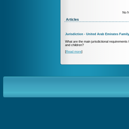
No N
Articles
Jurisdiction - United Arab Emirates Famil
What are the main jurisdictional requirements fo
and children?
[
Read more
]