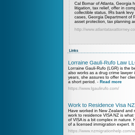
Cal Bomar of Atlanta, Georgia he
litigation, tax relief, offer in 
collectible status, IRs bank lev
cases, Georgia Department of R
asset protection, tax planning 
http://www.atlantataxattorney.c
Links
Lorraine Gauli-Rufo Law L
Lorraine Gauli-Rufo (LGR) is the b
also works as a drug crime lawyer 
years, she assures to offer her clie
a short period.
-
Read more
https://www.lgaulirufo.com/
Work to Residence Visa NZ
Have worked in New Zealand and n
work to residence VISA NZ is what y
of VISA is a bit complex in nature.
of a licensed immigration expert. It 
https://www.nzmigrationhelp.com/w