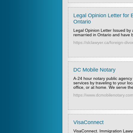
Legal Opinion Letter for E
Ontario
Legal Opinion Letter Issued by 
remarried in Ontario and have 
https://slclawyer.ca/foreign-divo
DC Mobile Notary
A-24 hour notary public agency 
services by traveling to your lo
office, or at home. We serve t
https://www.dcmobilenotary.com/
VisaConnect
VisaConnect. Immigration Lawy