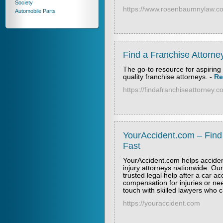
Society
https://www.rosenbaumnylaw.co
Automobile Parts
Find a Franchise Attorne
The go-to resource for aspiring 
quality franchise attorneys.
-
Re
https://findafranchiseattorney.
YourAccident.com – Find
Fast
YourAccident.com helps acciden
injury attorneys nationwide. Our
trusted legal help after a car a
compensation for injuries or ne
touch with skilled lawyers who ca
https://youraccident.com