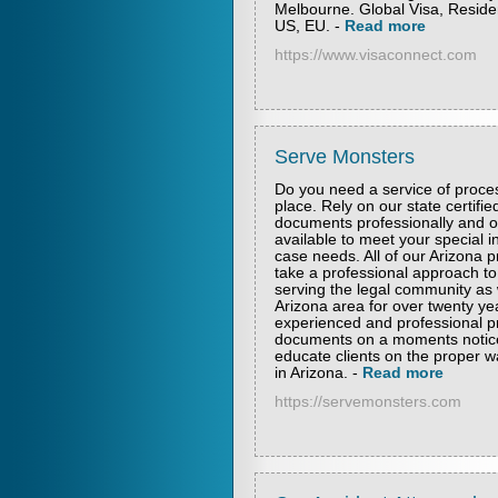
Melbourne. Global Visa, Residen
US, EU.
-
Read more
https://www.visaconnect.com
Serve Monsters
Do you need a service of proces
place. Rely on our state certifie
documents professionally and on
available to meet your special i
case needs. All of our Arizona p
take a professional approach t
serving the legal community as w
Arizona area for over twenty ye
experienced and professional pr
documents on a moments notice.
educate clients on the proper w
in Arizona.
-
Read more
https://servemonsters.com