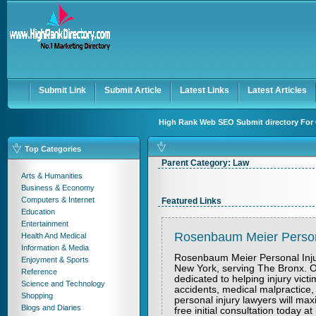
User:
Keep me logged in.
Submit Link
Submit Article
Latest Links
Latest Articles
High Rank Web SEO Submit directory For 
Top Categories
Parent Category:
Law
Arts & Humanities
Business & Economy
Computers & Internet
Featured Links
Education
Entertainment
Rosenbaum Meier Persona
Health And Medical
Information & Media
Rosenbaum Meier Personal Injury
Enjoyment & Sports
New York, serving The Bronx. Ou
Reference
dedicated to helping injury victi
Science and Technology
accidents, medical malpractice, 
Shopping
personal injury lawyers will m
Blogs and Diaries
free initial consultation today a