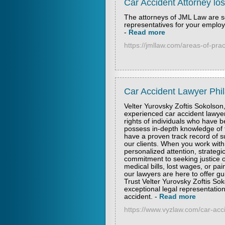
Car Accident Attorney lo
The attorneys of JML Law are s
representatives for your emplo
-
Read more
https://jmllaw.com/areas-of-prac
Car Accident Lawyer Phil
Velter Yurovsky Zoftis Sokolson,
experienced car accident lawyer
rights of individuals who have b
possess in-depth knowledge of t
have a proven track record of s
our clients. When you work with
personalized attention, strateg
commitment to seeking justice o
medical bills, lost wages, or pai
our lawyers are here to offer g
Trust Velter Yurovsky Zoftis So
exceptional legal representatio
accident.
-
Read more
https://www.vyzlaw.com/car-acc