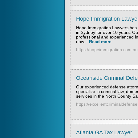
Hope Immigration Lawye
Hope Immigration Lawyers has b
in Sydney for over 10 years. O
professional and experienced in
now.
-
Read more
https://hopeimmigration.com.au
Oceanside Criminal Def
Our experienced defense attorn
specialize in criminal law, domes
services in the North County Sa
https://excellentcriminaldefens
Atlanta GA Tax Lawyer