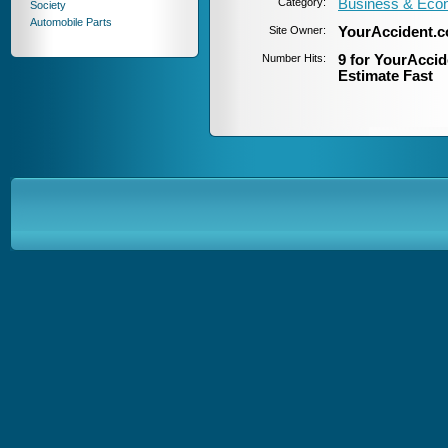
Category:
Business & Eco
Society
Automobile Parts
Site Owner:
YourAccident.
Number Hits:
9 for YourAccid
Estimate Fast