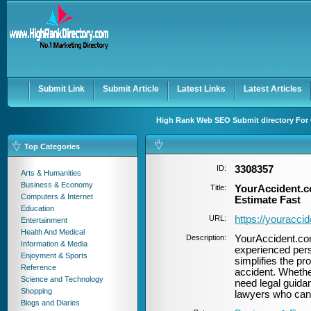
User:
Password:
Keep me logged in.
Register
|
I forgot my passwor
Submit Link
Submit Article
Latest Links
Latest Articles
High Rank Web SEO Submit directory For 
Top Categories
ID:
3308357
Arts & Humanities
Business & Economy
Title:
YourAccident.c
Computers & Internet
Estimate Fast
Education
URL:
https://youracci
Entertainment
Health And Medical
Description:
YourAccident.com
Information & Media
experienced pers
Enjoyment & Sports
simplifies the pro
Reference
accident. Whethe
Science and Technology
need legal guidan
Shopping
lawyers who can f
Blogs and Diaries